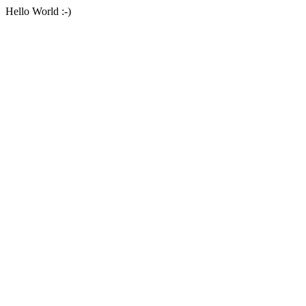
Hello World :-)